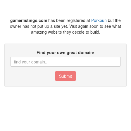
gamerlistings.com
has been registered at
Porkbun
but the
owner has not put up a site yet. Visit again soon to see what
amazing website they decide to build.
Find your own great domain:
Submit