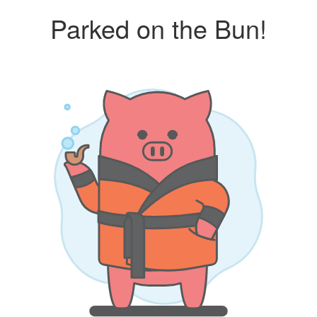
Parked on the Bun!